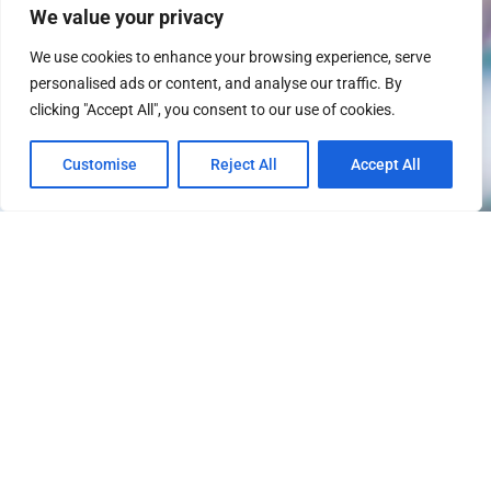
We value your privacy
We use cookies to enhance your browsing experience, serve
personalised ads or content, and analyse our traffic. By
clicking "Accept All", you consent to our use of cookies.
Customise
Reject All
Accept All
About the Firm
After a judgment has been issued,
the expectation is that it will be
paid. Unfortunately, this is not
what occurs in the real world. That