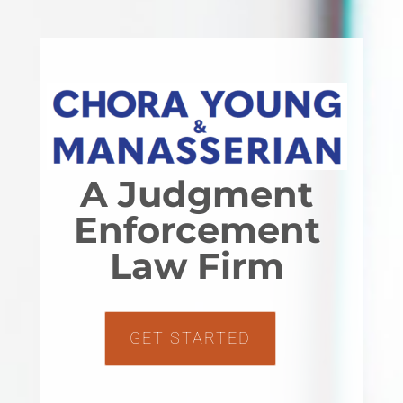
A Judgment
Enforcement
Law Firm
GET STARTED