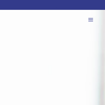
626-744-1838